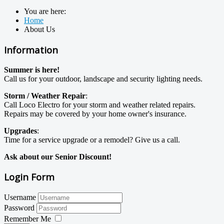
You are here:
Home
About Us
Information
Summer is here!
Call us for your outdoor, landscape and security lighting needs.
Storm / Weather Repair
:
Call Loco Electro for your storm and weather related repairs.
Repairs may be covered by your home owner's insurance.
Upgrades
:
Time for a service upgrade or a remodel? Give us a call.
Ask about our Senior Discount!
Login Form
Username
Password
Remember Me