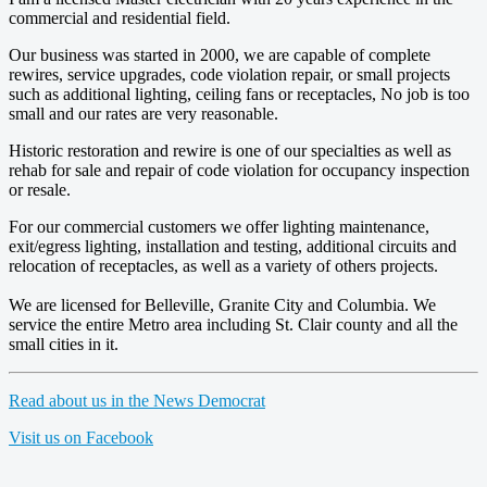
commercial and residential field.
Our business was started in 2000, we are capable of complete
rewires, service upgrades, code violation repair, or small projects
such as additional lighting, ceiling fans or receptacles, No job is too
small and our rates are very reasonable.
Historic restoration and rewire is one of our specialties as well as
rehab for sale and repair of code violation for occupancy inspection
or resale.
For our commercial customers we offer lighting maintenance,
exit/egress lighting, installation and testing, additional circuits and
relocation of receptacles, as well as a variety of others projects.
We are licensed for Belleville, Granite City and Columbia. We
service the entire Metro area including St. Clair county and all the
small cities in it.
Read about us in the News Democrat
Visit us on Facebook