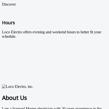
Discover
Hours
Loco Electro offers evening and weekend hours to better fit your
schedule.
About Us
I am a licensed Master electrician with 20 years experience in the