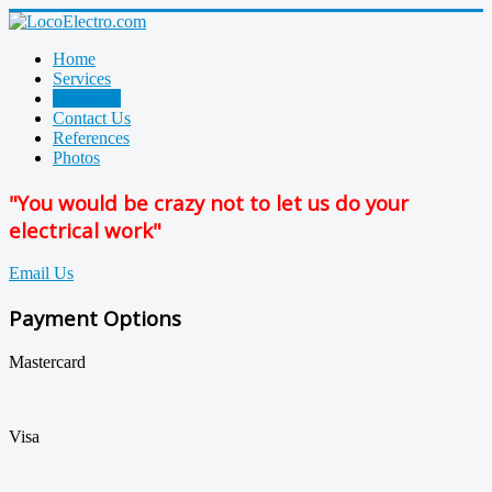
Home
Services
About Us
Contact Us
References
Photos
"You would be crazy not to let us do your
electrical work"
Email Us
Payment Options
Mastercard
Visa