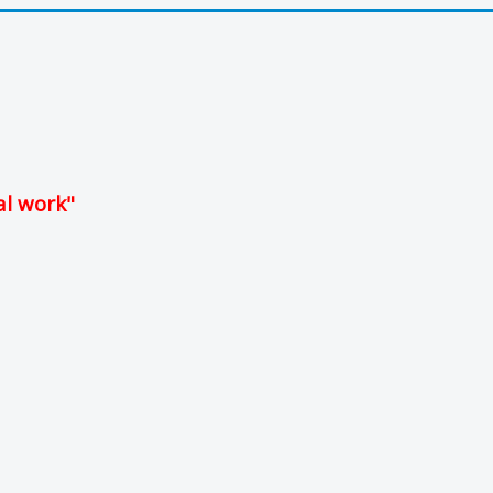
al work"