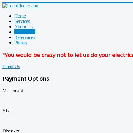
Home
Services
About Us
Contact Us
References
Photos
"You would be crazy not to let us do your electric
Email Us
Payment Options
Mastercard
Visa
Discover