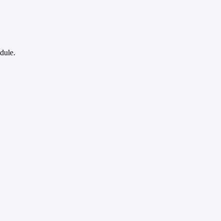
dule.