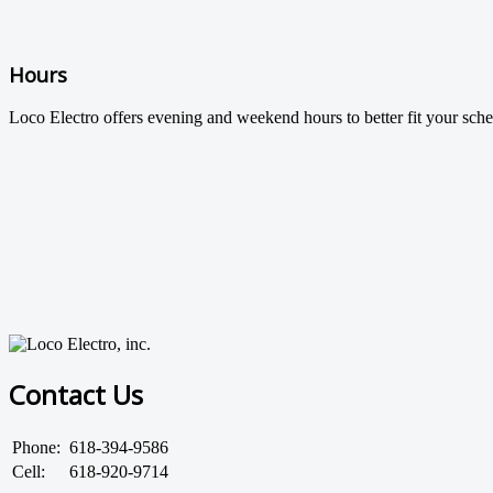
Hours
Loco Electro offers evening and weekend hours to better fit your sche
Contact Us
Phone:
618-394-9586
Cell:
618-920-9714