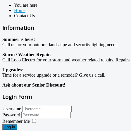
You are here:
Home
Contact Us
Information
Summer is here!
Call us for your outdoor, landscape and security lighting needs.
Storm / Weather Repair
:
Call Loco Electro for your storm and weather related repairs. Repai
Upgrades
:
Time for a service upgrade or a remodel? Give us a call.
Ask about our Senior Discount!
Login Form
Username
Password
Remember Me
Log in