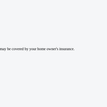
rs may be covered by your home owner's insurance.