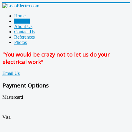
Home
Services
About Us
Contact Us
References
Photos
"You would be crazy not to let us do your
electrical work"
Email Us
Payment Options
Mastercard
Visa