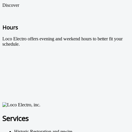
Discover
Hours
Loco Electro offers evening and weekend hours to better fit your
schedule.
Services
Historic Restoration and rewire.