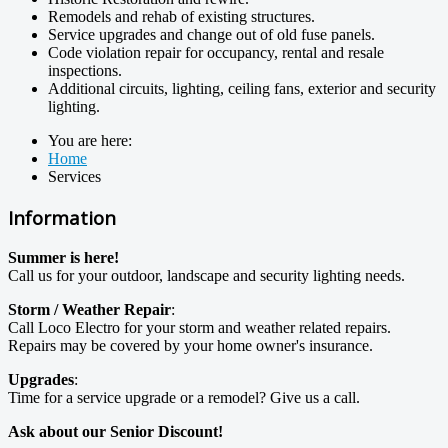
Remodels and rehab of existing structures.
Service upgrades and change out of old fuse panels.
Code violation repair for occupancy, rental and resale
inspections.
Additional circuits, lighting, ceiling fans, exterior and security
lighting.
You are here:
Home
Services
Information
Summer is here!
Call us for your outdoor, landscape and security lighting needs.
Storm / Weather Repair
:
Call Loco Electro for your storm and weather related repairs.
Repairs may be covered by your home owner's insurance.
Upgrades
:
Time for a service upgrade or a remodel? Give us a call.
Ask about our Senior Discount!