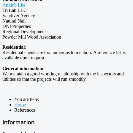
Angie's List
Tri Lab LLC
Vandiver Agency
Natural Nail
DNI Properties
Regional Development
Powder Mill Wood Association
Residential
:
Residential clients are too numerous to mention. A reference list is
available upon request.
General information
:
We maintain a good working relationship with the inspectors and
utilities so that the projects will run smoothly.
You are here:
Home
References
Information