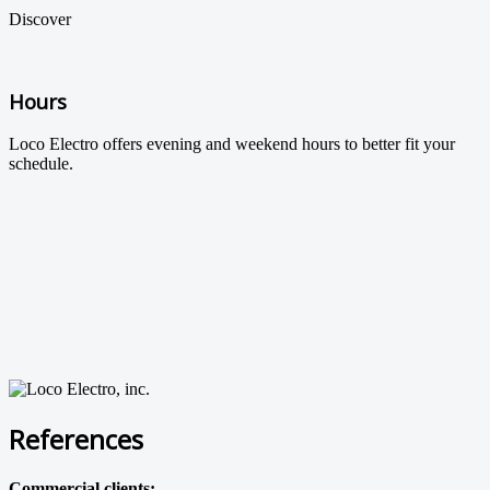
Discover
Hours
Loco Electro offers evening and weekend hours to better fit your
schedule.
References
Commercial clients: