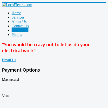
Home
Services
About Us
Contact Us
References
Photos
"You would be crazy not to let us do your
electrical work"
Email Us
Payment Options
Mastercard
Visa