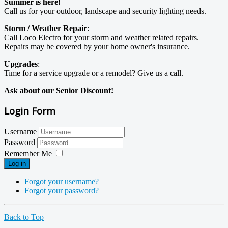
Summer is here!
Call us for your outdoor, landscape and security lighting needs.
Storm / Weather Repair
:
Call Loco Electro for your storm and weather related repairs.
Repairs may be covered by your home owner's insurance.
Upgrades
:
Time for a service upgrade or a remodel? Give us a call.
Ask about our Senior Discount!
Login Form
Username
Password
Remember Me
Log in
Forgot your username?
Forgot your password?
Back to Top