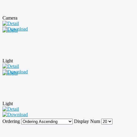
Camera
Light
Light
Ordering
Display Num