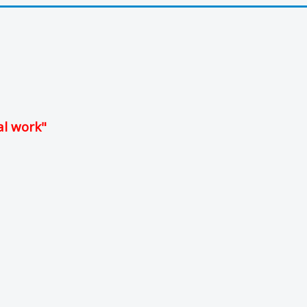
al work"