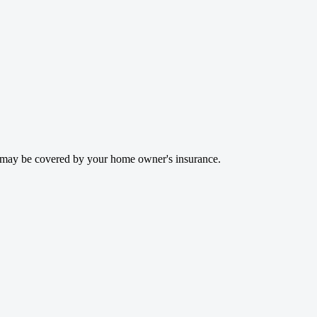
rs may be covered by your home owner's insurance.