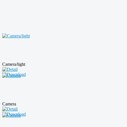
Camera/light
Camera