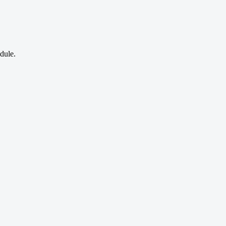
dule.