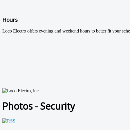
Hours
Loco Electro offers evening and weekend hours to better fit your sche
Photos - Security