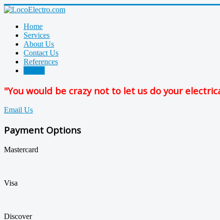
Home
Services
About Us
Contact Us
References
Photos
"You would be crazy not to let us do your electric
Email Us
Payment Options
Mastercard
Visa
Discover