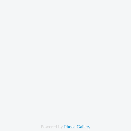
Powered by
Phoca Gallery