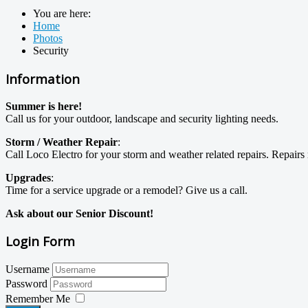
You are here:
Home
Photos
Security
Information
Summer is here!
Call us for your outdoor, landscape and security lighting needs.
Storm / Weather Repair
:
Call Loco Electro for your storm and weather related repairs. Repai
Upgrades
:
Time for a service upgrade or a remodel? Give us a call.
Ask about our Senior Discount!
Login Form
Username
Password
Remember Me